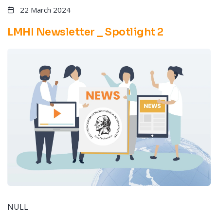
22 March 2024
LMHI Newsletter _ Spotlight 2
NULL