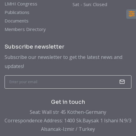
LMHI Congress
Sat - Sun: Closed
Publications
Documents
Members Directory
Subscribe newsletter
Subscribe our newsletter to get the latest news and
updates!
Get in touch
Seat: Wall str 45 Köthen-Germany
Correspondence Address: 1400 Sk.Baysak 1 Ishani N:9/3
Alsancak-Izmir / Turkey