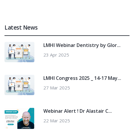
Latest News
LMHI Webinar Dentistry by Glor...
23 Apr 2025
LMHI Congress 2025 _ 14-17 May...
27 Mar 2025
Webinar Alert ! Dr Alastair C...
22 Mar 2025