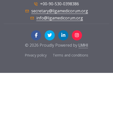
+00-90-530-0398386
secretary@ligamedicorum.org
info@ligamedicorum.org
© 2026 Proudly Powered by
LMHI
Privacy policy
Terms and conditions