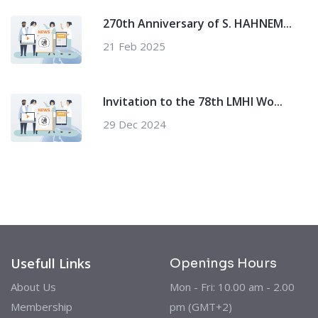
270th Anniversary of S. HAHNEM...
21 Feb 2025
Invitation to the 78th LMHI Wo...
29 Dec 2024
Usefull Links
Openings Hours
About Us
Mon - Fri: 10.00 am - 2.00
Membership
pm (GMT+2)