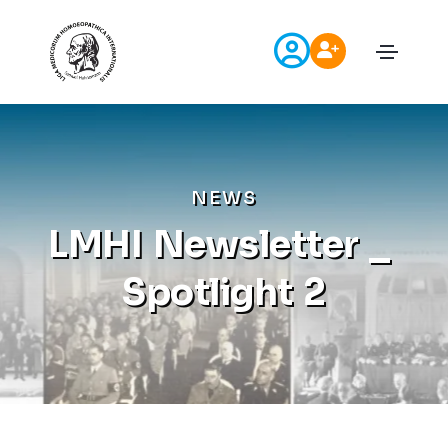
N
E
W
S
L
M
H
I
N
e
w
s
l
e
t
t
e
r
_
S
p
o
t
l
i
g
h
t
2