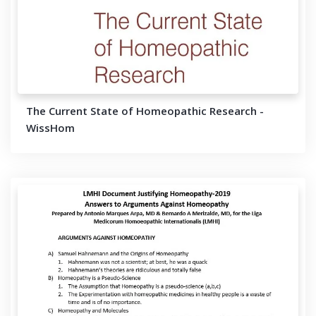
The Current State of Homeopathic Research -
WissHom