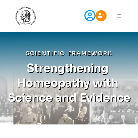
S
C
I
E
N
T
I
F
I
C
F
R
A
M
E
W
O
R
K
S
t
r
e
n
g
t
h
e
n
i
n
g
H
o
m
e
o
p
a
t
h
y
w
i
t
h
S
c
i
e
n
c
e
a
n
d
E
v
i
d
e
n
c
e