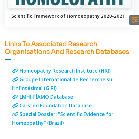
Scientific Framework of Homoeopathy 2020-2021
Links To Associated Research
Organisations And Research Databases
Homeopathy Research Institute (HRI)
Groupe International de Recherche sur
l’Infintésimal (GIRI)
LMHI-FİAMO Database
Carsten Foundation Database
Special Dossier: "Scientific Evidence for
Homeopathy" (Brazil)