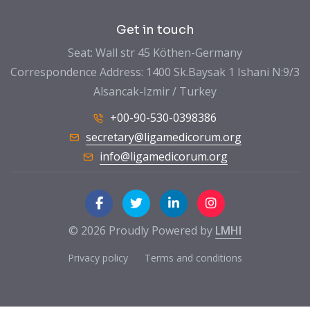
Get in touch
Seat: Wall str 45 Köthen-Germany
Correspondence Address: 1400 Sk.Baysak 1 Ishani N:9/3
Alsancak-Izmir / Turkey
+00-90-530-0398386
secretary@ligamedicorum.org
info@ligamedicorum.org
© 2026 Proudly Powered by
LMHI
Privacy policy
Terms and conditions