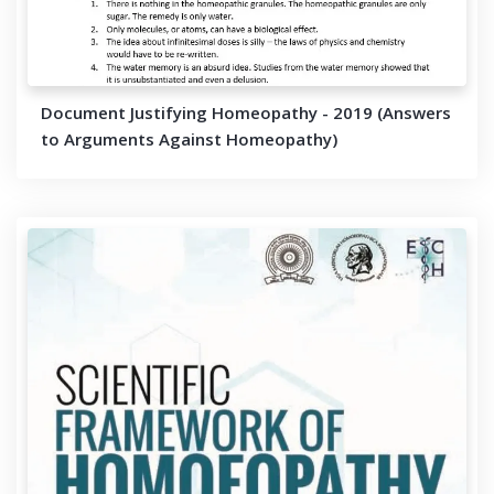
Document Justifying Homeopathy - 2019 (Answers
to Arguments Against Homeopathy)