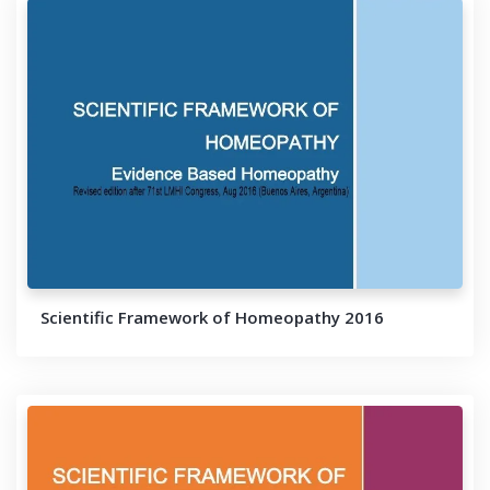
Scientific Framework of Homeopathy 2016