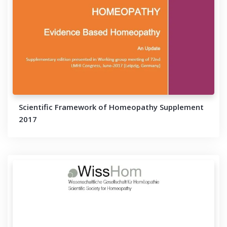
Scientific Framework of Homeopathy Supplement
2017