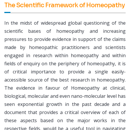
The Scientific Framework of Homeopathy
In the midst of widespread global questioning of the
scientific bases of homeopathy and increasing
pressures to provide evidence in support of the claims
made by homeopathic practitioners and scientists
engaged in research within homeopathy and within
fields of enquiry on the periphery of homeopathy, it is
of critical importance to provide a single easily-
accessible source of the best research in homeopathy.
The evidence in favour of Homeopathy at clinical,
biological, molecular and even nano-molecular level has
seen exponential growth in the past decade and a
document that provides a critical overview of each of
these aspects based on the major works in the
respective fields, would be a useful tool in navigating