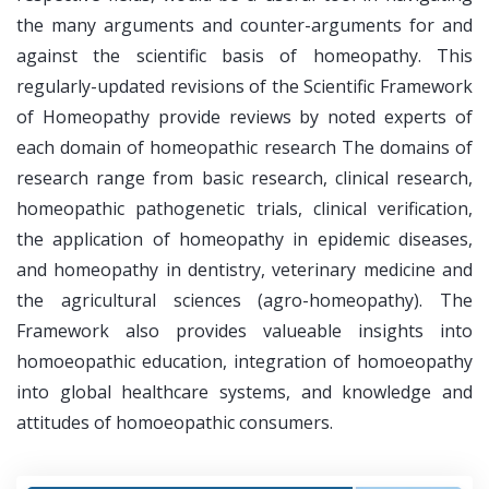
the many arguments and counter-arguments for and
against the scientific basis of homeopathy. This
regularly-updated revisions of the Scientific Framework
of Homeopathy provide reviews by noted experts of
each domain of homeopathic research The domains of
research range from basic research, clinical research,
homeopathic pathogenetic trials, clinical verification,
the application of homeopathy in epidemic diseases,
and homeopathy in dentistry, veterinary medicine and
the agricultural sciences (agro-homeopathy). The
Framework also provides valueable insights into
homoeopathic education, integration of homoeopathy
into global healthcare systems, and knowledge and
attitudes of homoeopathic consumers.