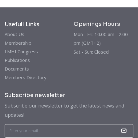
Usefull Links
Openings Hours
About Us
Mon - Fri: 10.00 am - 2.00
Membership
pm (GMT+2)
LMHI Congress
Sat - Sun: Closed
Publications
Documents
Members Directory
Subscribe newsletter
Subscribe our newsletter to get the latest news and
updates!