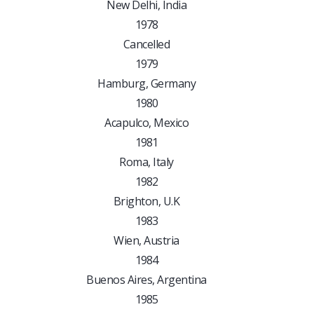
New Delhi, India
1978
Cancelled
1979
Hamburg, Germany
1980
Acapulco, Mexico
1981
Roma, Italy
1982
Brighton, U.K
1983
Wien, Austria
1984
Buenos Aires, Argentina
1985