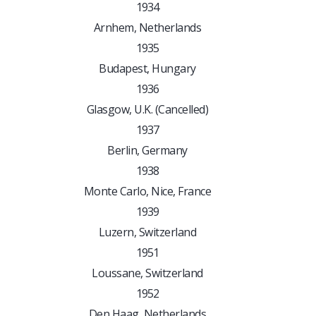
1934
Arnhem, Netherlands
1935
Budapest, Hungary
1936
Glasgow, U.K. (Cancelled)
1937
Berlin, Germany
1938
Monte Carlo, Nice, France
1939
Luzern, Switzerland
1951
Loussane, Switzerland
1952
Den Haag, Netherlands