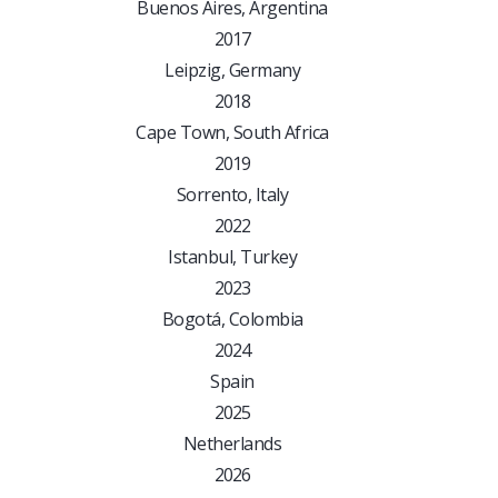
Buenos Aires, Argentina
2017
Leipzig, Germany
2018
Cape Town, South Africa
2019
Sorrento, Italy
2022
Istanbul, Turkey
2023
Bogotá, Colombia
2024
Spain
2025
Netherlands
2026