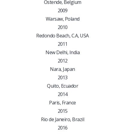
Ostende, Belgium
2009
Warsaw, Poland
2010
Redondo Beach, C.A, USA
2011
New Delhi, India
2012
Nara, Japan
2013
Quito, Ecuador
2014
Paris, France
2015
Rio de Janeiro, Brazil
2016