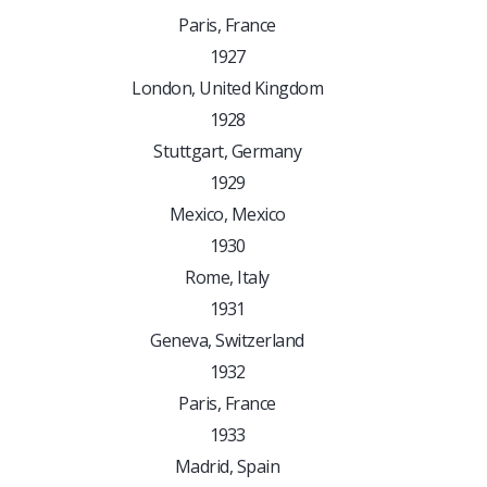
Paris, France
1927
London, United Kingdom
1928
Stuttgart, Germany
1929
Mexico, Mexico
1930
Rome, Italy
1931
Geneva, Switzerland
1932
Paris, France
1933
Madrid, Spain