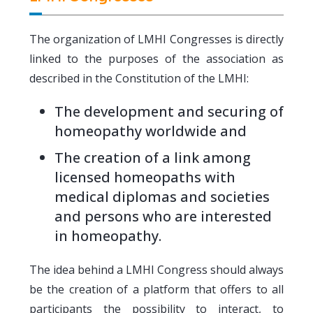
The organization of LMHI Congresses is directly
linked to the purposes of the association as
described in the Constitution of the LMHI:
The development and securing of
homeopathy worldwide and
The creation of a link among
licensed homeopaths with
medical diplomas and societies
and persons who are interested
in homeopathy.
The idea behind a LMHI Congress should always
be the creation of a platform that offers to all
participants the possibility to interact, to