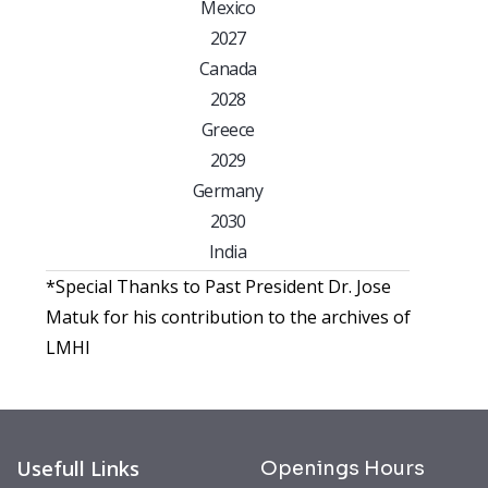
Mexico
2027
Canada
2028
Greece
2029
Germany
2030
India
*Special Thanks to Past President Dr. Jose
Matuk for his contribution to the archives of
LMHI
Usefull Links
Openings Hours