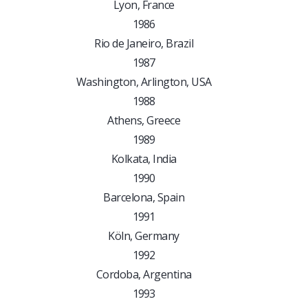
Lyon, France
1986
Rio de Janeiro, Brazil
1987
Washington, Arlington, USA
1988
Athens, Greece
1989
Kolkata, India
1990
Barcelona, Spain
1991
Köln, Germany
1992
Cordoba, Argentina
1993