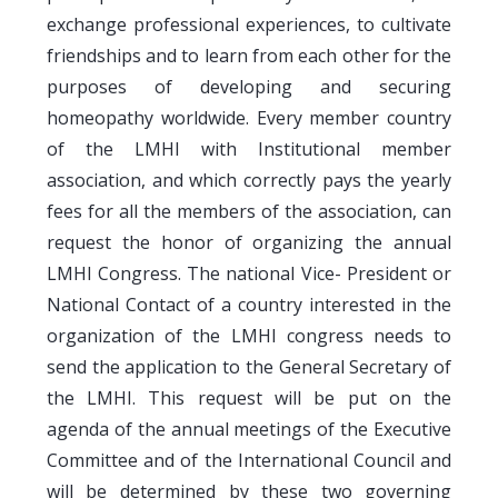
exchange professional experiences, to cultivate
friendships and to learn from each other for the
purposes of developing and securing
homeopathy worldwide. Every member country
of the LMHI with Institutional member
association, and which correctly pays the yearly
fees for all the members of the association, can
request the honor of organizing the annual
LMHI Congress. The national Vice- President or
National Contact of a country interested in the
organization of the LMHI congress needs to
send the application to the General Secretary of
the LMHI. This request will be put on the
agenda of the annual meetings of the Executive
Committee and of the International Council and
will be determined by these two governing