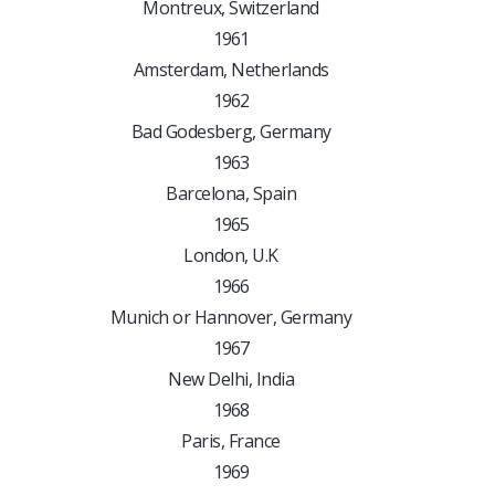
Montreux, Switzerland
1961
Amsterdam, Netherlands
1962
Bad Godesberg, Germany
1963
Barcelona, Spain
1965
London, U.K
1966
Munich or Hannover, Germany
1967
New Delhi, India
1968
Paris, France
1969