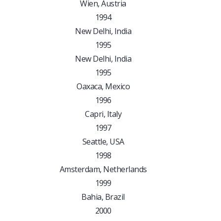
Wien, Austria
1994
New Delhi, India
1995
New Delhi, India
1995
Oaxaca, Mexico
1996
Capri, Italy
1997
Seattle, USA
1998
Amsterdam, Netherlands
1999
Bahia, Brazil
2000