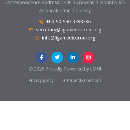
Correspondence Address: 1400 Sk.Baysak 1 Ishani N:9/3
Alsancak-Izmir / Turkey
+00-90-530-0398386
secretary@ligamedicorum.org
info@ligamedicorum.org
© 2026 Proudly Powered by
LMHI
Privacy policy
Terms and conditions