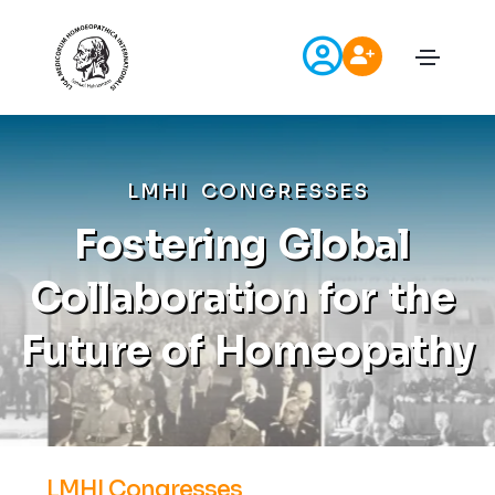
L
M
H
I
C
O
N
G
R
E
S
S
E
S
F
o
s
t
e
r
i
n
g
G
l
o
b
a
l
C
o
l
l
a
b
o
r
a
t
i
o
n
f
o
r
t
h
e
F
u
t
u
r
e
o
f
H
o
m
e
o
p
a
t
h
y
LMHI Congresses