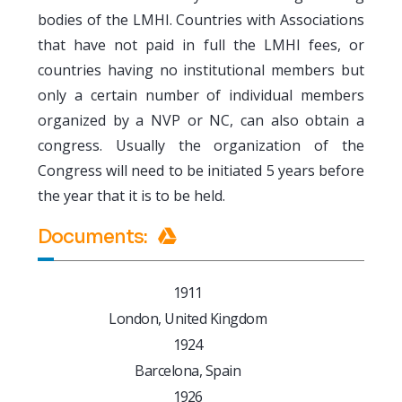
bodies of the LMHI. Countries with Associations
that have not paid in full the LMHI fees, or
countries having no institutional members but
only a certain number of individual members
organized by a NVP or NC, can also obtain a
congress. Usually the organization of the
Congress will need to be initiated 5 years before
the year that it is to be held.
Documents
:
1911
London, United Kingdom
1924
Barcelona, Spain
1926