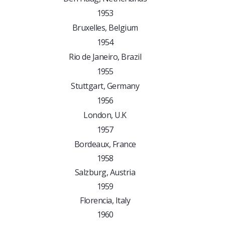
1953
Bruxelles, Belgium
1954
Rio de Janeiro, Brazil
1955
Stuttgart, Germany
1956
London, U.K
1957
Bordeaux, France
1958
Salzburg, Austria
1959
Florencia, Italy
1960