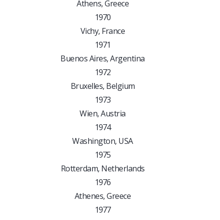
Athens, Greece
1970
Vichy, France
1971
Buenos Aires, Argentina
1972
Bruxelles, Belgium
1973
Wien, Austria
1974
Washington, USA
1975
Rotterdam, Netherlands
1976
Athenes, Greece
1977