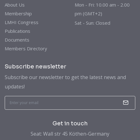
About Us
Mon - Fri: 10.00 am - 2.00
Membership
pm (GMT+2)
LMHI Congress
Sat - Sun: Closed
Publications
Documents
Members Directory
Subscribe newsletter
Subscribe our newsletter to get the latest news and
updates!
Get in touch
Seat: Wall str 45 Köthen-Germany