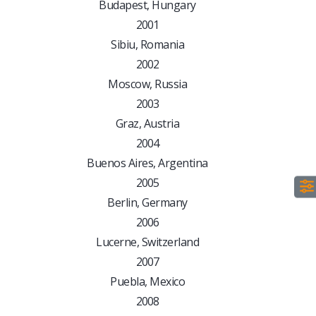
Budapest, Hungary
2001
Sibiu, Romania
2002
Moscow, Russia
2003
Graz, Austria
2004
Buenos Aires, Argentina
2005
Berlin, Germany
2006
Lucerne, Switzerland
2007
Puebla, Mexico
2008