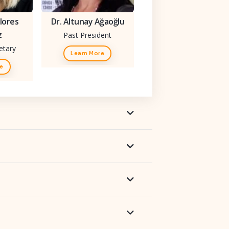
lores
Dr. Altunay Ağaoğlu
z
Past President
etary
Learn More
re