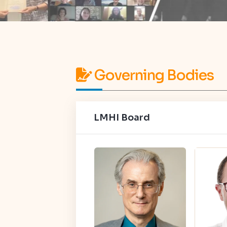
Governing Bodies
LMHI Board