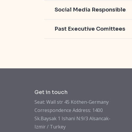
Social Media Responsible
Past Executive Comittees
Get in touch
Seat: Wall str 45 Köthen-Germany
Correspondence Address: 1400
Sk.Baysak 1 Ishani N:9/3 Alsancak-
Izmir / Turkey