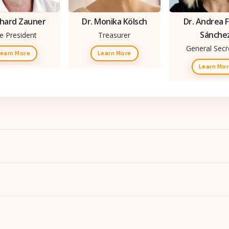
hard Zauner
Dr. Monika Kölsch
Dr. Andrea F
Sánche
ce President
Treasurer
General Secr
earn More
Learn More
Learn Mo