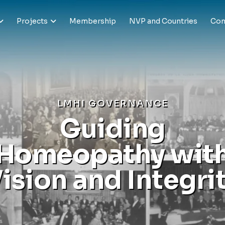
Projects
Membership
NVP and Countries
Con
L
M
H
I
G
O
V
E
R
N
A
N
C
E
G
u
i
d
i
n
g
H
o
m
e
o
p
a
t
h
y
w
i
t
V
i
s
i
o
n
a
n
d
I
n
t
e
g
r
i