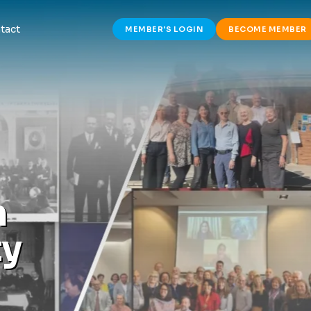
tact
MEMBER'S LOGIN
BECOME MEMBER
h
t
y