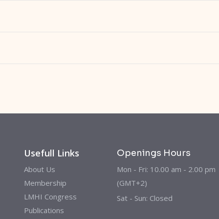
Usefull Links
Openings Hours
About Us
Mon - Fri: 10.00 am - 2.00 pm
Membership
(GMT+2)
LMHI Congress
Sat - Sun: Closed
Publications