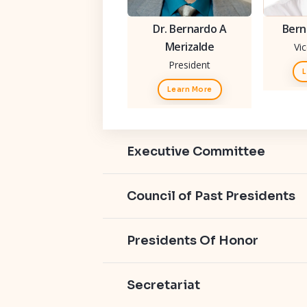
Dr. Bernardo A
Bern
Merizalde
Vi
President
L
Learn More
Executive Committee
Council of Past Presidents
Presidents Of Honor
Secretariat