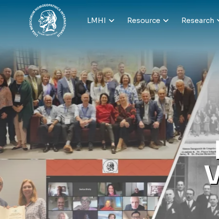
LMHI
Resource
Research