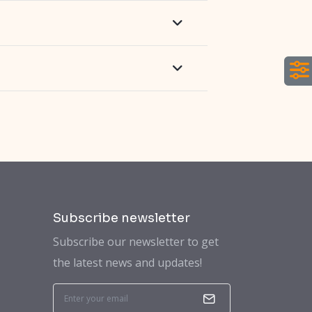
Subscribe newsletter
Subscribe our newsletter to get
the latest news and updates!