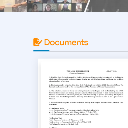
Documents