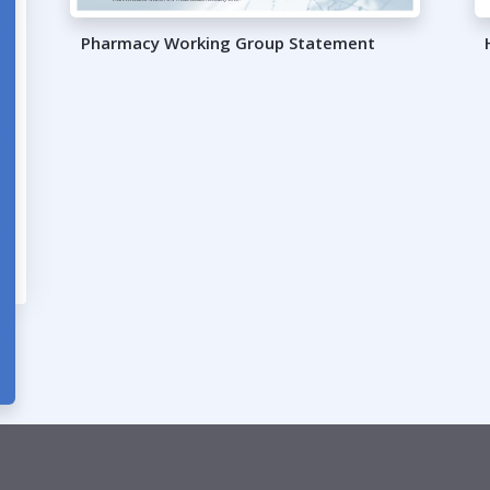
Pharmacy Working Group Statement