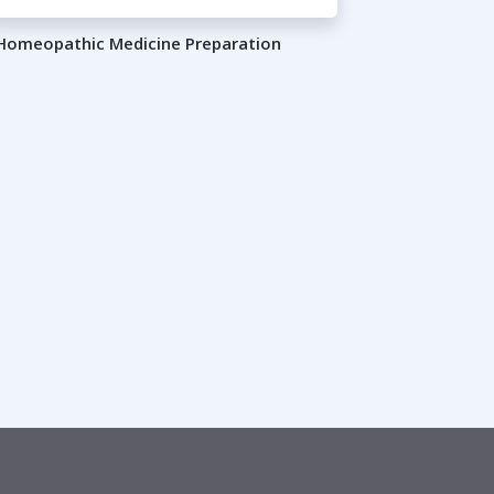
Homeopathic Medicine Preparation