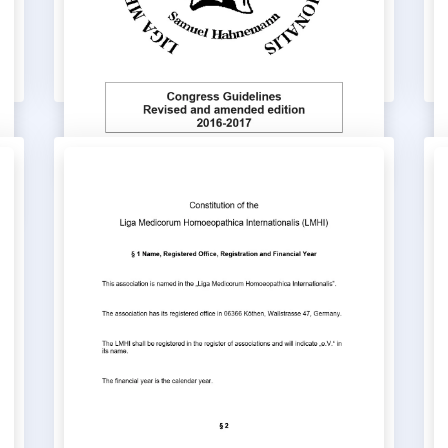
Congress Organization Guidelines