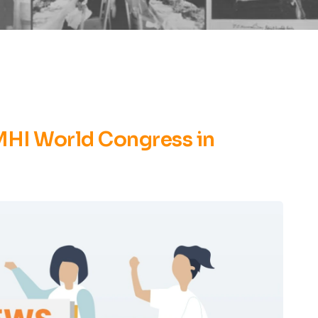
LMHI World Congress in