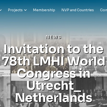
Projects
Membership
NVP and Countries
Con
N
E
W
S
I
n
v
i
t
a
t
i
o
n
t
o
t
h
e
7
8
t
h
L
M
H
I
W
o
r
l
d
C
o
n
g
r
e
s
s
i
n
U
t
r
e
c
h
t
_
N
e
t
h
e
r
l
a
n
d
s