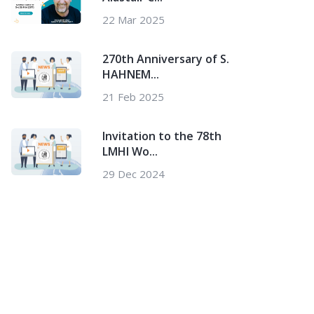
22 Mar 2025
270th Anniversary of S.
HAHNEM...
21 Feb 2025
Invitation to the 78th
LMHI Wo...
29 Dec 2024