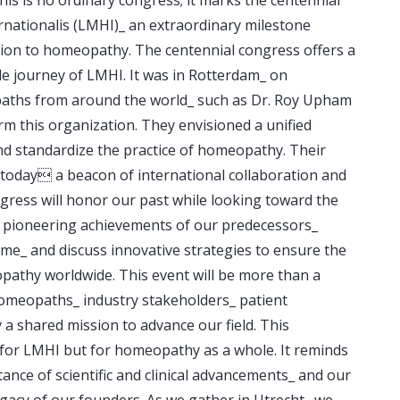
nationalis (LMHI)_ an extraordinary milestone
tion to homeopathy. The centennial congress offers a
le journey of LMHI. It was in Rotterdam_ on
aths from around the world_ such as Dr. Roy Upham
rm this organization. They envisioned a unified
d standardize the practice of homeopathy. Their
s today a beacon of international collaboration and
gress will honor our past while looking toward the
e pioneering achievements of our predecessors_
e_ and discuss innovative strategies to ensure the
athy worldwide. This event will be more than a
homeopaths_ industry stakeholders_ patient
 a shared mission to advance our field. This
st for LMHI but for homeopathy as a whole. It reminds
ance of scientific and clinical advancements_ and our
egacy of our founders. As we gather in Utrecht_ we