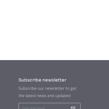
Subscribe newsletter
Subscribe our newsletter to get
the latest news and updates!