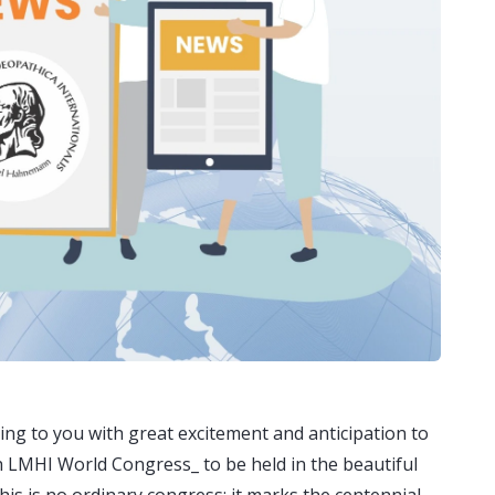
g to you with great excitement and anticipation to
th LMHI World Congress_ to be held in the beautiful
his is no ordinary congress; it marks the centennial