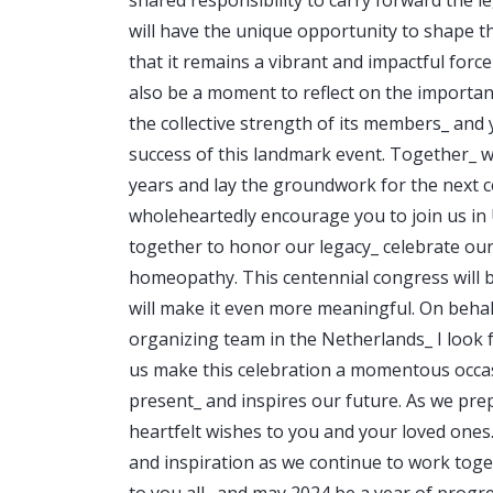
will have the unique opportunity to shape 
that it remains a vibrant and impactful force
also be a moment to reflect on the importan
the collective strength of its members_ and 
success of this landmark event. Together_ w
years and lay the groundwork for the next c
wholeheartedly encourage you to join us in U
together to honor our legacy_ celebrate our
homeopathy. This centennial congress will 
will make it even more meaningful. On beha
organizing team in the Netherlands_ I look 
us make this celebration a momentous occas
present_ and inspires our future. As we pre
heartfelt wishes to you and your loved one
and inspiration as we continue to work tog
to you all_ and may 2024 be a year of progr