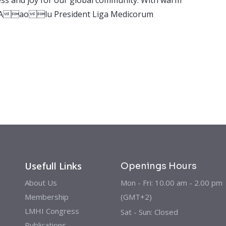
ay Aaolu President Liga Medicorum
Usefull Links
Openings Hours
About Us
Mon - Fri: 10.00 am - 2.00 pm
Membership
(GMT+2)
LMHI Congress
Sat - Sun: Closed
Publications