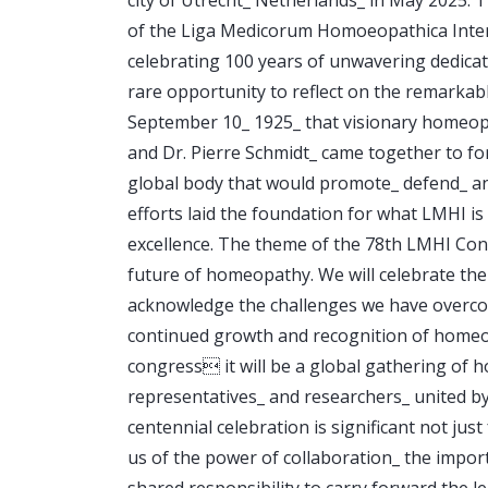
of the Liga Medicorum Homoeopathica Inter
celebrating 100 years of unwavering dedica
rare opportunity to reflect on the remarkab
September 10_ 1925_ that visionary homeop
and Dr. Pierre Schmidt_ came together to fo
global body that would promote_ defend_ an
efforts laid the foundation for what LMHI i
excellence. The theme of the 78th LMHI Con
future of homeopathy. We will celebrate th
acknowledge the challenges we have overcom
continued growth and recognition of homeop
congress it will be a global gathering of 
representatives_ and researchers_ united by
centennial celebration is significant not ju
us of the power of collaboration_ the import
shared responsibility to carry forward the l