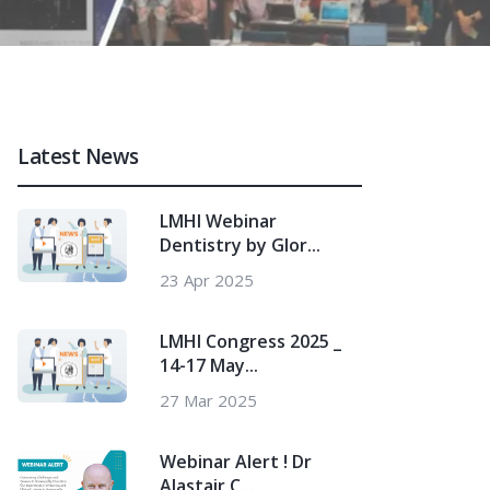
Latest News
LMHI Webinar
Dentistry by Glor...
23 Apr 2025
LMHI Congress 2025 _
14-17 May...
27 Mar 2025
Webinar Alert ! Dr
Alastair C...