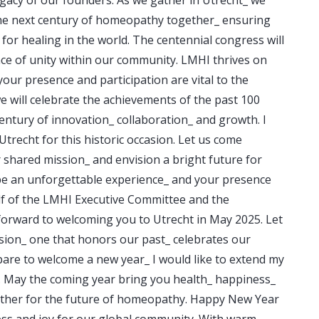
the next century of homeopathy together_ ensuring
 for healing in the world. The centennial congress will
ce of unity within our community. LMHI thrives on
your presence and participation are vital to the
e will celebrate the achievements of the past 100
entury of innovation_ collaboration_ and growth. I
trecht for this historic occasion. Let us come
 shared mission_ and envision a bright future for
be an unforgettable experience_ and your presence
lf of the LMHI Executive Committee and the
forward to welcoming you to Utrecht in May 2025. Let
ion_ one that honors our past_ celebrates our
pare to welcome a new year_ I would like to extend my
s. May the coming year bring you health_ happiness_
ether for the future of homeopathy. Happy New Year
ess and joy for our global community. With warm