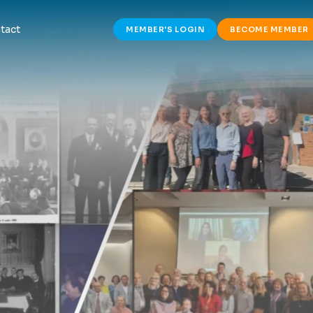
tact
MEMBER'S LOGIN
BECOME MEMBER