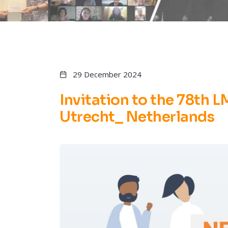
29 December 2024
Invitation to the 78th 
Utrecht_ Netherlands