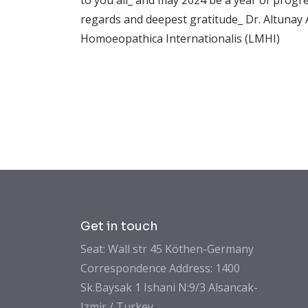
regards and deepest gratitude_ Dr. Altun
Homoeopathica Internationalis (LMHI)
Get in touch
Seat: Wall str 45 Köthen-Germany
Correspondence Address: 1400
Sk.Baysak 1 Ishani N:9/3 Alsancak-
Izmir / Turkey