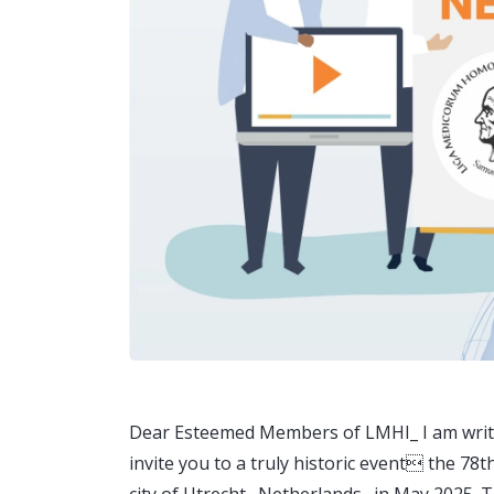
Dear Esteemed Members of LMHI_ I am writin
invite you to a truly historic event the 78
city of Utrecht_ Netherlands_ in May 2025. T