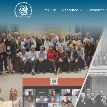
LMHI
Resource
Research